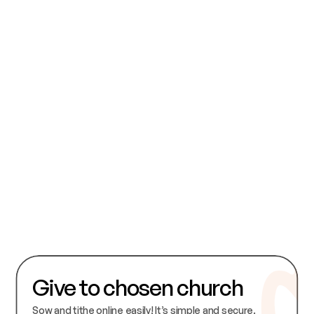
I consent to my personal information being held in accordance with the 
Chosen Church data protection and use policy.
Submit
Give to chosen church
Sow and tithe online easily! It’s simple and secure. 