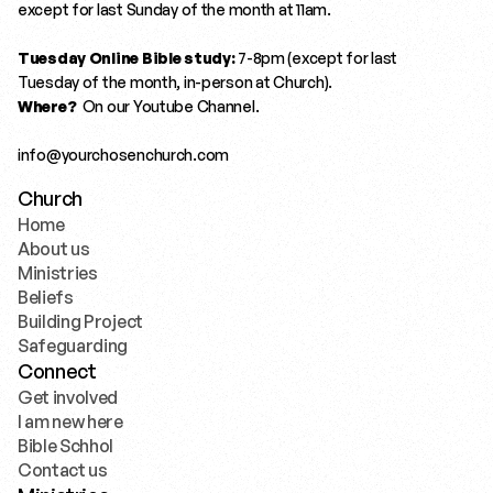
except for last Sunday of the month at 11am.
Tuesday Online Bible study:
 7-8pm (except for last 
Tuesday of the month, in-person at Church). 
Where?
  On our 
Youtube Channel.
info@yourchosenchurch.com
Church
Home
Home
About us
About us
Ministries
Ministries
Beliefs
Beliefs
Building Project
Building Project
Safeguarding
Safeguarding
Connect
Get involved
Get involved
I am new here
I am new here
Bible Schhol
Bible Schhol
Contact us
Contact us