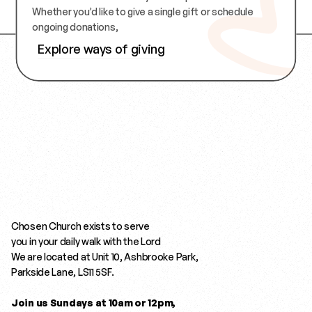
Whether you’d like to give a single gift or schedule 
ongoing donations,
Explore ways of giving
Explore ways of giving
Chosen Church exists to serve 
you in your daily walk with the Lord
We are located at Unit 10, Ashbrooke Park,  
Parkside Lane, LS11 5SF.
Join us Sundays at 10am or 12pm,