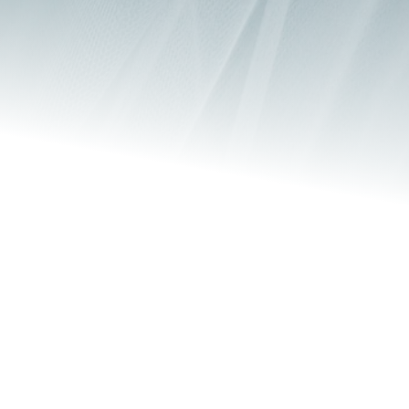
Safeguarding
Safeguarding Policy
Chosen Church is dedicated to building a community 
where individuals of every generation feel a sense of 