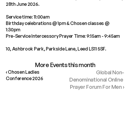
28th June 2026. 
Service time: 11:00am
Birthday celebrations @ 1pm & Chosen classes @ 
1:30pm
Pre-Service Intercessory Prayer Time: 9:15am - 9:45am
10, Ashbrook Park, Parkside Lane, Leed LS11 5SF.
More Events this month
‹ Chosen Ladies 
Global Non-
Conference 2026
Denominational Online 
Prayer Forum For Men ›