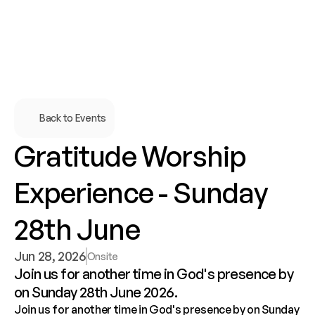
Back to Events
Gratitude Worship 
Experience - Sunday 
28th June
Jun 28, 2026
Onsite
Join us for another time in God's presence by 
Join us for another time in God's presence by on Sunday 